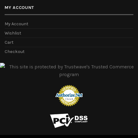
MY ACCOUNT
My Account
Wishlist
Cart
Checkout