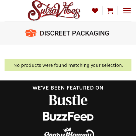
Skip
to
content
No products were found matching your selection.
WE'VE BEEN FEATURED ON