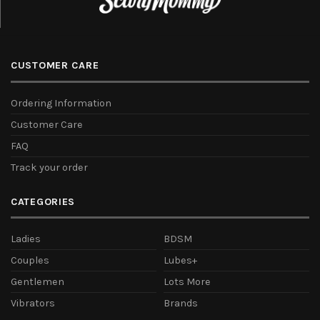
CUSTOMER CARE
Ordering Information
Customer Care
FAQ
Track your order
CATEGORIES
Ladies
BDSM
Couples
Lubes+
Gentlemen
Lots More
Vibrators
Brands