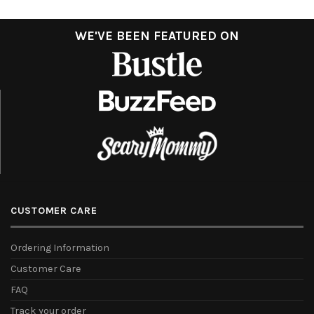
WE'VE BEEN FEATURED ON
CUSTOMER CARE
Ordering Information
Customer Care
FAQ
Track your order