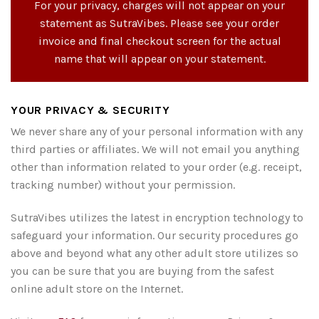
For your privacy, charges will not appear on your
statement as SutraVibes. Please see your order
invoice and final checkout screen for the actual
name that will appear on your statement.
YOUR PRIVACY & SECURITY
We never share any of your personal information with any
third parties or affiliates. We will not email you anything
other than information related to your order (e.g. receipt,
tracking number) without your permission.
SutraVibes utilizes the latest in encryption technology to
safeguard your information. Our security procedures go
above and beyond what any other adult store utilizes so
you can be sure that you are buying from the safest
online adult store on the Internet.