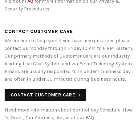
Visit our
FAQ
for more information on our Privacy &
Security Procedures.
CONTACT CUSTOMER CARE
We are here to help you! If you have any questions please
contact us Monday through Friday 10 AM to 6 PM Eastern.
Our primary methods of Customer Care are our industry
leading Live Chat System and via Email Ticketing System.
Emails are usually responded to in under 1 business day
and often in under 30 minutes during business hours.
CONTACT CUSTOMER CARE
Need more information about our Holiday Schedule, How
To Order, Our Address, etc., visit our FAQ.