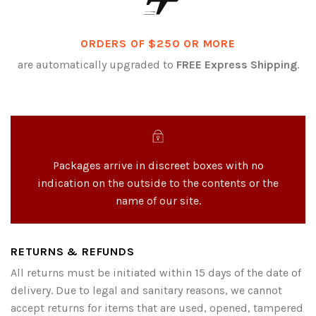
ORDERS OF $250 OR MORE
are automatically upgraded to
FREE Express Shipping
.
Packages arrive in discreet boxes with no
indication on the outside to the contents or the
name of our site.
RETURNS & REFUNDS
All returns must be initiated within 15 days of the date of
delivery. Due to legal and sanitary reasons, we cannot
accept returns for items that are used, opened, tampered