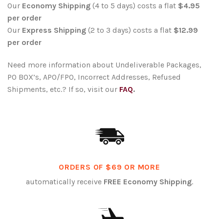
Our
Economy Shipping
(4 to 5 days) costs a flat
$4.95
per order
Our
Express Shipping
(2 to 3 days) costs a flat
$12.99
per order
Need more information about Undeliverable Packages,
PO BOX’s, APO/FPO, Incorrect Addresses, Refused
Shipments, etc.? If so, visit our
FAQ
.
ORDERS OF $69 OR MORE
automatically receive
FREE Economy Shipping
.