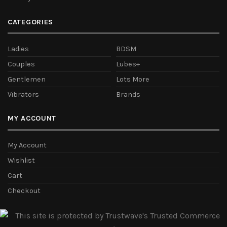
CATEGORIES
Ladies
BDSM
Couples
Lubes+
Gentlemen
Lots More
Vibrators
Brands
MY ACCOUNT
My Account
Wishlist
Cart
Checkout