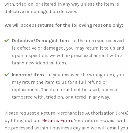
with, tried on, or altered in any way unless the item is
defective or damaged on delivery.
We will accept returns for the following reasons only:
Defective/Damaged Item
– if the item you received
is defective or damaged, you may return it to us and
upon inspection, we will express exchange it with a
brand new identical item.
Incorrect Item
– if you received the wrong item, you
may return the item to us for a full refund or
replacement. The item must not be used, opened,
tampered with, tried on, or altered in any way.
Please request a Return Merchandise Authorization (RMA)
by filling out our
Returns Form
. Your return request will
be processed within 1 business day and we will email you