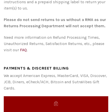
instructions and a prepaid shipping label to return your
item(s) to us.
Please do not send returns to us without a RMA as our
Returns Processing Department will not accept them.
Need more information on Refund Processing Times,
Unauthorized Returns, Satisfaction Returns, etc., please
visit our
FAQ
.
PAYMENTS & DISCREET BILLING
We accept American Express, MasterCard, VISA, Discover,
JCB, Diners, eCheck/ACH, Bitcoin and SutraVibes Gift
Cards.