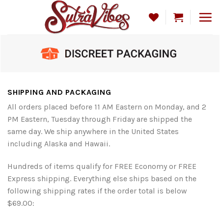
Skip
to
content
SHIPPING AND PACKAGING
All orders placed before 11 AM Eastern on Monday, and 2
PM Eastern, Tuesday through Friday are shipped the
same day. We ship anywhere in the United States
including Alaska and Hawaii.
Hundreds of items qualify for FREE Economy or FREE
Express shipping. Everything else ships based on the
following shipping rates if the order total is below
$69.00: