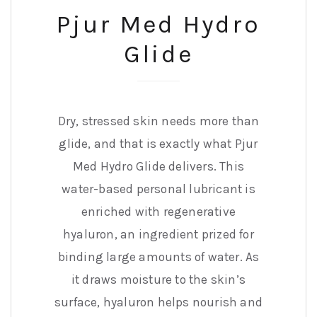
Pjur Med Hydro
Glide
Dry, stressed skin needs more than
glide, and that is exactly what Pjur
Med Hydro Glide delivers. This
water-based personal lubricant is
enriched with regenerative
hyaluron, an ingredient prized for
binding large amounts of water. As
it draws moisture to the skin’s
surface, hyaluron helps nourish and