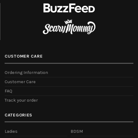
CUSTOMER CARE
Ordering Information
Customer Care
FAQ
Track your order
CATEGORIES
Ladies
BDSM