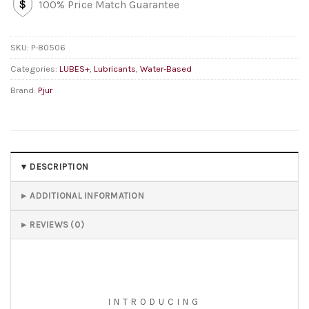
100% Price Match Guarantee
SKU:
P-80506
Categories:
LUBES+
,
Lubricants
,
Water-Based
Brand:
Pjur
DESCRIPTION
ADDITIONAL INFORMATION
REVIEWS (0)
INTRODUCING