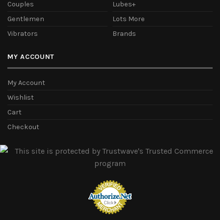
Couples
Lubes+
Gentlemen
Lots More
Vibrators
Brands
MY ACCOUNT
My Account
Wishlist
Cart
Checkout