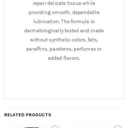
repair delicate tissue while
providing smooth, dependable
lubrication. The formula is
dermatologically tested and made
without synthetic colors, fats,
paraffins, parabens, perfumes or
added flavors.
RELATED PRODUCTS