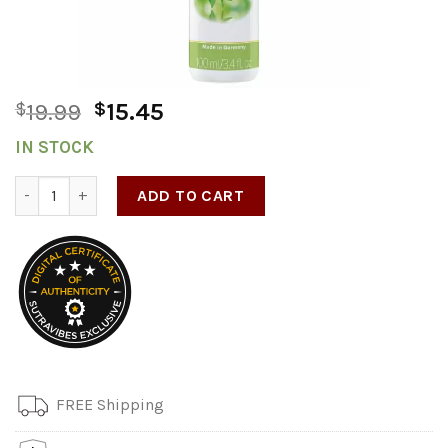
$
19.99
$
15.45
IN STOCK
Med Hydro Glide 100ml/3.4oz quantity
ADD TO CART
FREE Shipping