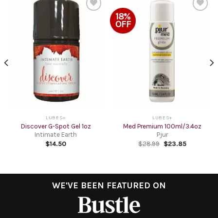
18%
Add to
Add to
OFF
Wishlist
Wishlist
LUBES+
LUBES+
Discover G-Spot Gel 1oz
Med Premium 100ml/3.4oz
Intimate Earth
Pjur
$
14.50
$
28.99
$
23.85
WE'VE BEEN FEATURED ON