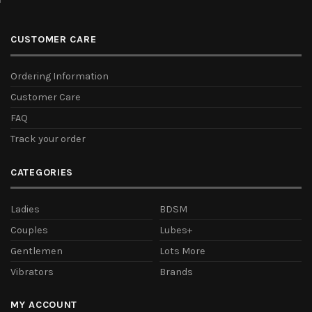
CUSTOMER CARE
Ordering Information
Customer Care
FAQ
Track your order
CATEGORIES
Ladies
BDSM
Couples
Lubes+
Gentlemen
Lots More
Vibrators
Brands
MY ACCOUNT