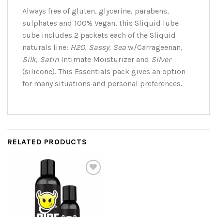
Always free of gluten, glycerine, parabens,
sulphates and 100% Vegan, this Sliquid lube
cube includes 2 packets each of the Sliquid
naturals line:
H2O
,
Sassy
,
Sea
w/Carrageenan,
Silk
,
Satin
Intimate Moisturizer and
Silver
(silicone). This Essentials pack gives an option
for many situations and personal preferences.
RELATED PRODUCTS
Add to
Wishlist