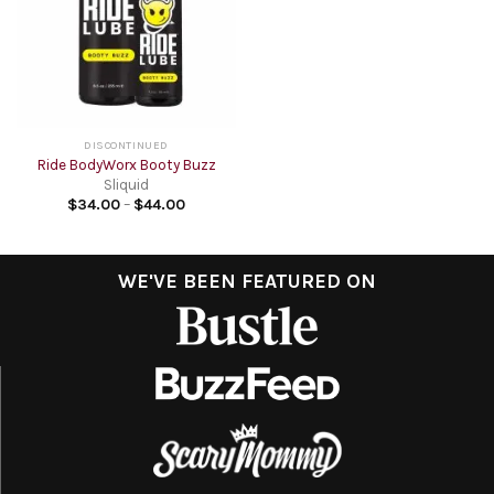
DISCONTINUED
Ride BodyWorx Booty Buzz
Sliquid
$
34.00
–
$
44.00
WE'VE BEEN FEATURED ON