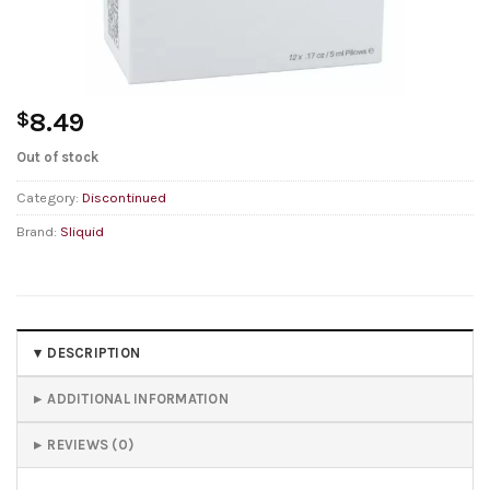
$
8.49
Out of stock
Category:
Discontinued
Brand:
Sliquid
DESCRIPTION
ADDITIONAL INFORMATION
REVIEWS (0)