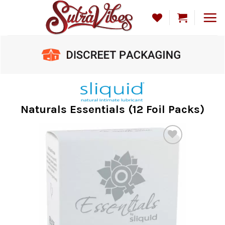
Skip
to
content
Naturals Essentials (12 Foil Packs)
Add to
Wishlist