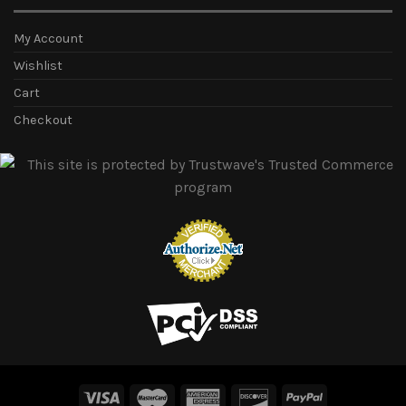
My Account
Wishlist
Cart
Checkout