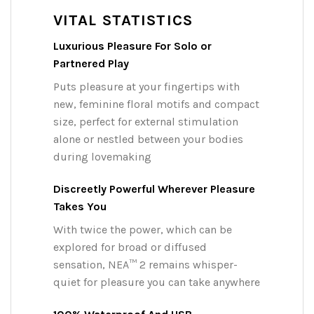
VITAL STATISTICS
Luxurious Pleasure For Solo or
Partnered Play
Puts pleasure at your fingertips with
new, feminine floral motifs and compact
size, perfect for external stimulation
alone or nestled between your bodies
during lovemaking
Discreetly Powerful Wherever Pleasure
Takes You
With twice the power, which can be
explored for broad or diffused
sensation, NEA™ 2 remains whisper-
quiet for pleasure you can take anywhere