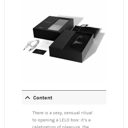
Content
There is a sexy, sensual ritual
to opening a LELO box: it’s a
celebration of pleasure, the