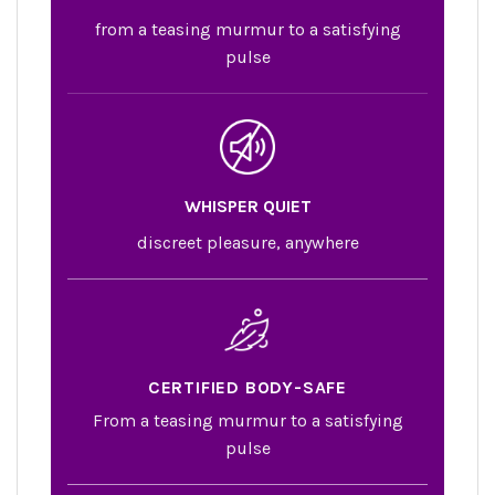
from a teasing murmur to a satisfying
pulse
WHISPER QUIET
discreet pleasure, anywhere
CERTIFIED BODY-SAFE
From a teasing murmur to a satisfying
pulse