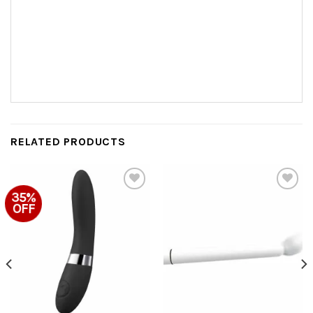
RELATED PRODUCTS
35%
Add to
Add to
OFF
Wishlist
Wishlist