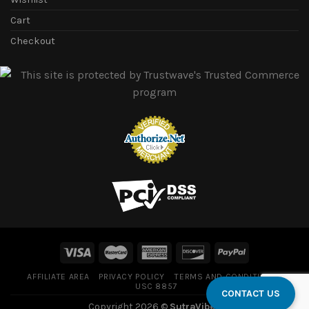
Cart
Checkout
AFFILIATE AREA
PRIVACY POLICY
TERMS AND CONDITIONS
USC 8857
CONTACT US
Copyright 2026 ©
SutraVibes