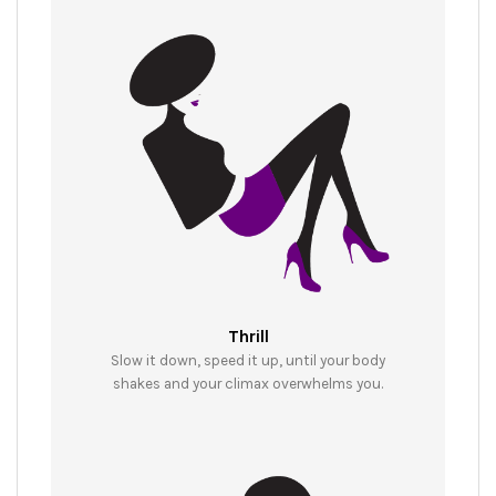
Thrill
Slow it down, speed it up, until your body
shakes and your climax overwhelms you.​