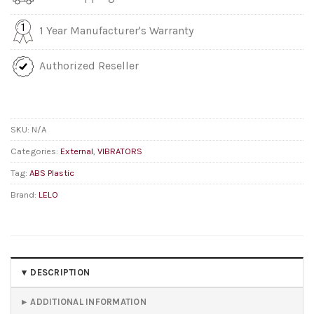
1 Year Manufacturer's Warranty
Authorized Reseller
SKU:
N/A
Categories:
External
,
VIBRATORS
Tag:
ABS Plastic
Brand:
LELO
DESCRIPTION
ADDITIONAL INFORMATION