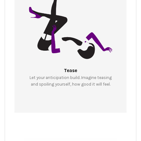
Tease
Let your anticipation build. Imagine teasing
and spoiling yourself, how good it will feel.