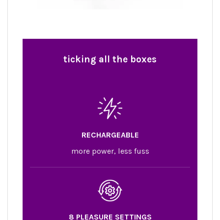
ticking
all the boxes
RECHARGEABLE
more power, less fuss
8 PLEASURE SETTINGS