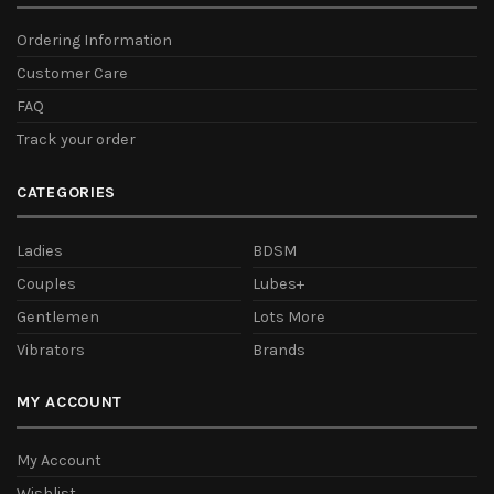
Ordering Information
Customer Care
FAQ
Track your order
CATEGORIES
Ladies
BDSM
Couples
Lubes+
Gentlemen
Lots More
Vibrators
Brands
MY ACCOUNT
My Account
Wishlist