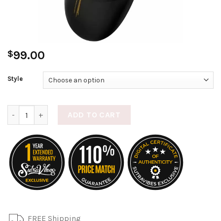
$
99.00
Style
Nea 2 quantity
ADD TO CART
FREE Shipping