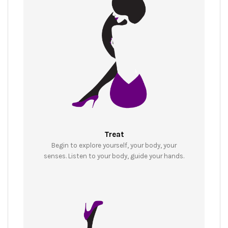
Treat
Begin to explore yourself, your body, your
senses. Listen to your body, guide your hands.