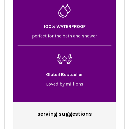
100% WATERPROOF
perfect for the bath and shower
Global Bestseller
Loved by millions
serving
suggestions