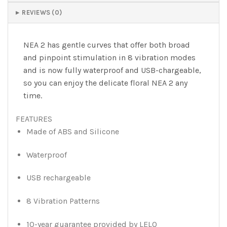
REVIEWS (0)
NEA 2 has gentle curves that offer both broad
and pinpoint stimulation in 8 vibration modes
and is now fully waterproof and USB-chargeable,
so you can enjoy the delicate floral NEA 2 any
time.
FEATURES
Made of ABS and Silicone
Waterproof
USB rechargeable
8 Vibration Patterns
10-year guarantee provided by LELO