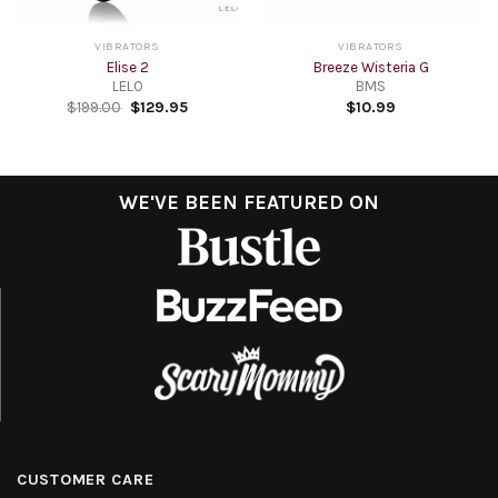
VIBRATORS
VIBRATORS
Elise 2
Breeze Wisteria G
LELO
BMS
$
199.00
$
129.95
$
10.99
WE'VE BEEN FEATURED ON
CUSTOMER CARE