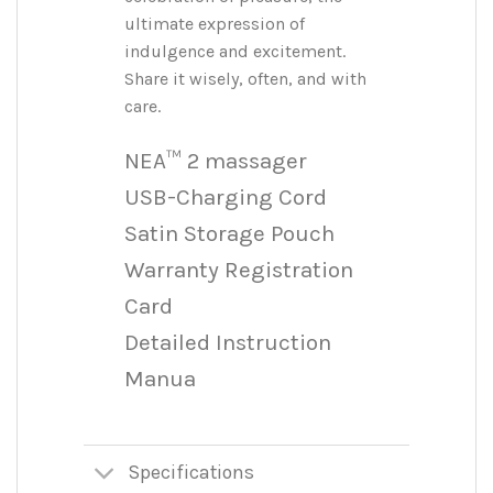
ultimate expression of
indulgence and excitement.
Share it wisely, often, and with
care.
NEA™ 2 massager
USB-Charging Cord
Satin Storage Pouch
Warranty Registration
Card
Detailed Instruction
Manua
Specifications