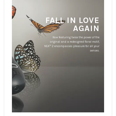
FALL IN LOVE
AGAIN
Now featuring twice the power of the
original and a redesigned floral motif,
NEA™ 2 encompasses pleasure for all your
senses.