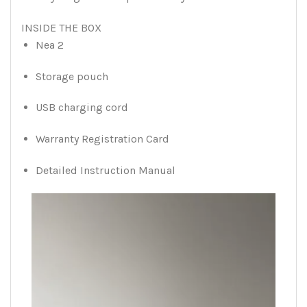
INSIDE THE BOX
Nea 2
Storage pouch
USB charging cord
Warranty Registration Card
Detailed Instruction Manual