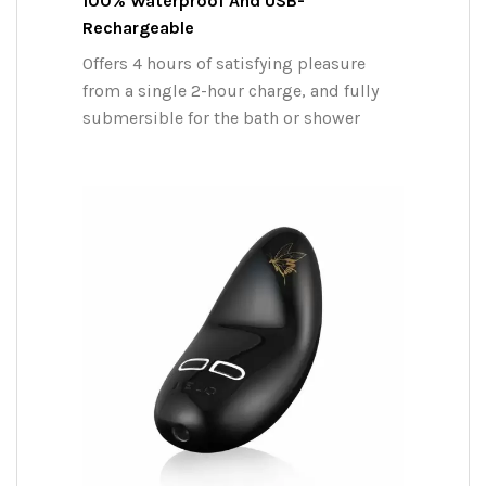
100% Waterproof And USB-
Rechargeable
Offers 4 hours of satisfying pleasure
from a single 2-hour charge, and fully
submersible for the bath or shower